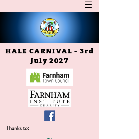
HALE CARNIVAL - 3rd
July 2027
Thanks to: