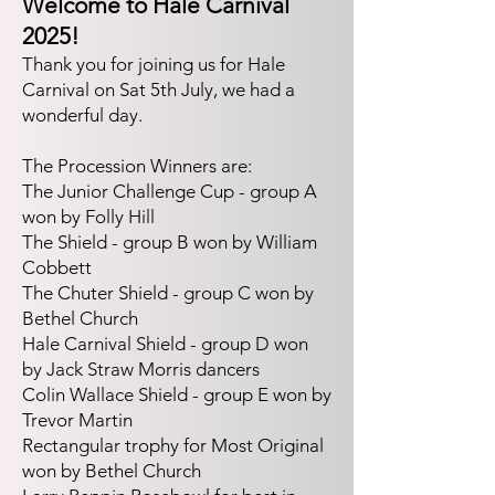
Welcome to Hale Carnival
2025!
Thank you for joining us for Hale
Carnival on Sat 5th July, we had a
wonderful day
.
The Procession Winners are:
The Junior Challenge Cup - group A
won by Folly Hill
The Shield - group B won by William
Cobbett
The Chuter Shield - group C won by
Bethel Church
Hale Carnival Shield - group D won
by Jack Straw Morris dancers
Colin Wallace Shield - group E won by
Trevor Martin
Rectangular trophy for Most Original
won by Bethel Church