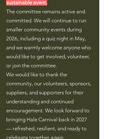
sustainable event.
The committee remains active and
committed. We will continue to run
smaller community events during
2026, including a quiz night in May,
and we warmly welcome anyone who
would like to get involved, volunteer,
or join the committee.
We would like to thank the
community, our volunteers, sponsors,
suppliers, and supporters for their
understanding and continued
encouragement. We look forward to
bringing Hale Carnival back in 2027
— refreshed, resilient, and ready to
celebrate together again.