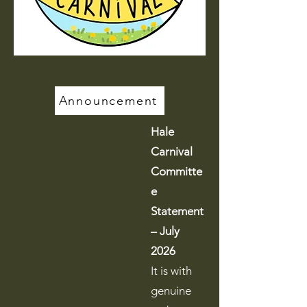
Announcement
Hale
Carnival
Committe
e
Statement
– July
2026
It is with
genuine