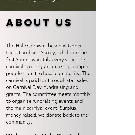
about us
The Hale Carnival, based in Upper
Hale, Farnham, Surrey, is held on the
first Saturday in July every year. The
carnival is run by an amazing group of
people from the local community. The
carnival is paid for through stall sales
on Carnival Day, fundraising and
grants. The committee meets monthly
to organise fundraising events and
the main carnival event. Surplus
money raised, we donate back to the
community.