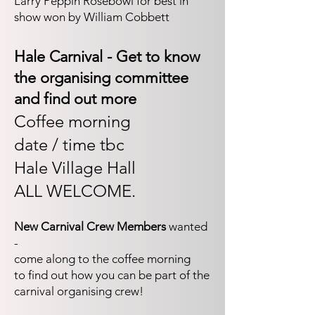
Larry Peppin Rosebowl for best in
show won by William Cobbett
Hale Carnival - Get to know
the organising committee
and find out more​
Coffee morning
date / time tbc
Hale Village Hall
ALL WELCOME.
New Carnival Crew Members
wanted
-
come along to the coffee morning
to find out how you can be part of the
carnival organising crew!