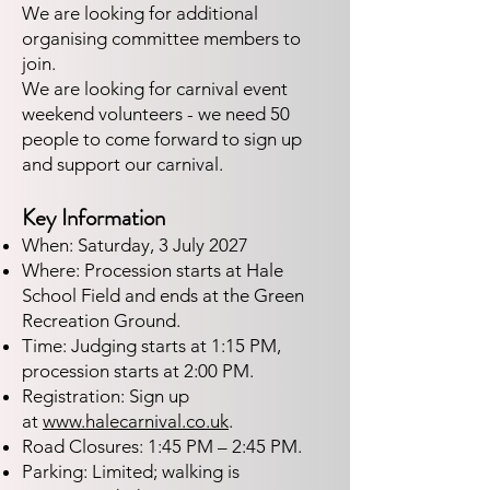
We are looking for additional
organising committee members to
join.
We are looking for carnival event
weekend volunteers - we need 50
people to come forward to sign up
and support our carnival.​​​​
Key Information
When: Saturday, 3 July 2027
Where: Procession starts at Hale
School Field and ends at the Green
Recreation Ground.
Time: Judging starts at 1:15 PM,
procession starts at 2:00 PM.
Registration: Sign up
at
www.halecarnival.co.uk
.
Road Closures: 1:45 PM – 2:45 PM.
Parking: Limited; walking is