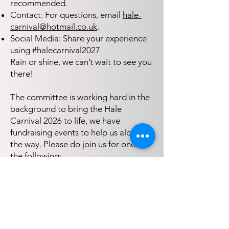
recommended.
Contact: For questions, email
hale-
carnival@hotmail.co.uk
.
Social Media: Share your experience
using #halecarnival2027
Rain or shine, we can’t wait to see you
there!
The committee is working hard in the
background to bring the Hale
Carnival 2026 to life, we have
fundraising events to help us along
the way. Please do join us for one of
the following:
.​ Hale Carnival AGM - 16th Sept, 7:15
pm Hale Village Hall