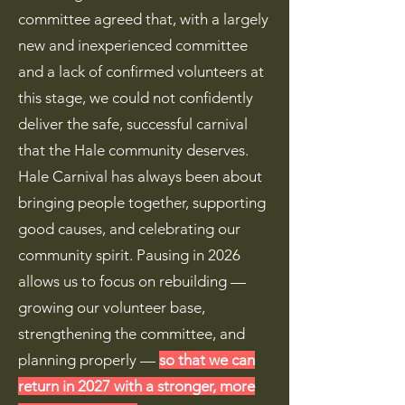
committee agreed that, with a largely
new and inexperienced committee
and a lack of confirmed volunteers at
this stage, we could not confidently
deliver the safe, successful carnival
that the Hale community deserves.
Hale Carnival has always been about
bringing people together, supporting
good causes, and celebrating our
community spirit. Pausing in 2026
allows us to focus on rebuilding —
growing our volunteer base,
strengthening the committee, and
planning properly —
so that we can
return in 2027 with a stronger, more