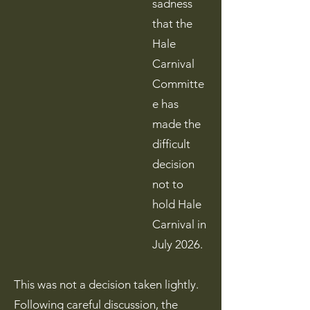
sadness
that the
Hale
Carnival
Committe
e has
made the
difficult
decision
not to
hold Hale
Carnival in
July 2026.
This was not a decision taken lightly.
Following careful discussion, the